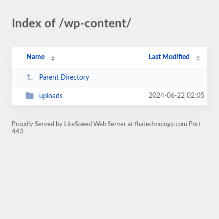
Index of /wp-content/
Name
Last Modified
Parent Directory
2024-06-22 02:05
uploads
Proudly Served by LiteSpeed Web Server at fhatechnology.com Port
443